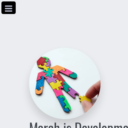
March is Developme