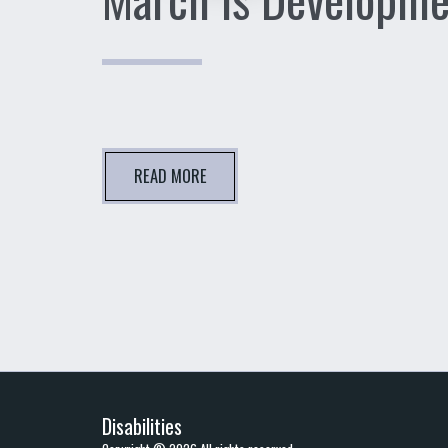
READ MORE
Disabilities