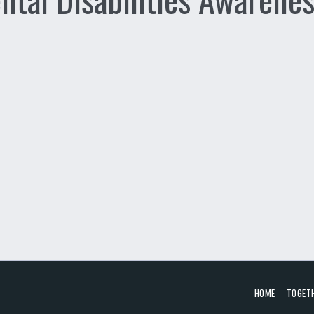
HOME
TOGET