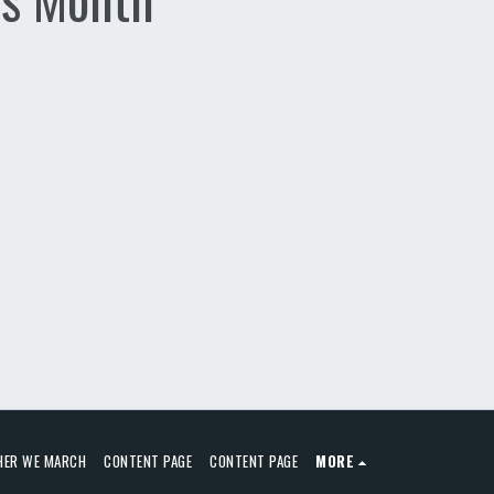
HER WE MARCH
CONTENT PAGE
CONTENT PAGE
MORE